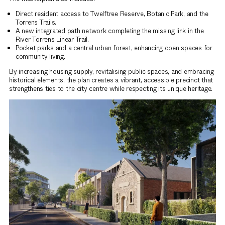
Direct resident access to Twelftree Reserve, Botanic Park, and the
Torrens Trails.
A new integrated path network completing the missing link in the
River Torrens Linear Trail.
Pocket parks and a central urban forest, enhancing open spaces for
community living.
By increasing housing supply, revitalising public spaces, and embracing
historical elements, the plan creates a vibrant, accessible precinct that
strengthens ties to the city centre while respecting its unique heritage.