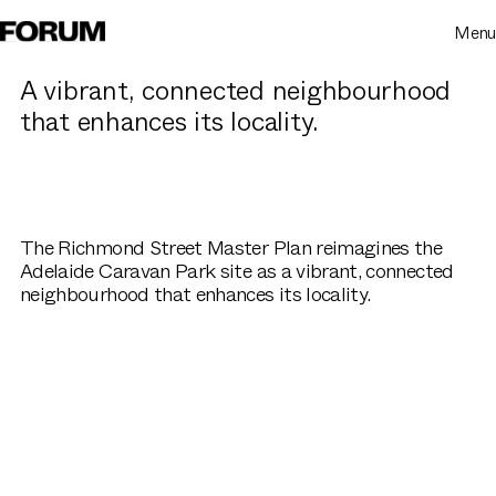
Menu
A vibrant, connected neighbourhood
that enhances its locality.
The Richmond Street Master Plan reimagines the
Adelaide Caravan Park site as a vibrant, connected
neighbourhood that enhances its locality.