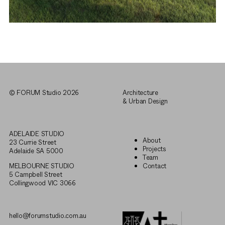
© FORUM Studio 2026
Architecture
& Urban Design
ADELAIDE STUDIO
About
23 Currie Street
Projects
Adelaide SA 5000
Team
MELBOURNE STUDIO
Contact
5 Campbell Street
Collingwood VIC 3066
hello@forumstudio.com.au