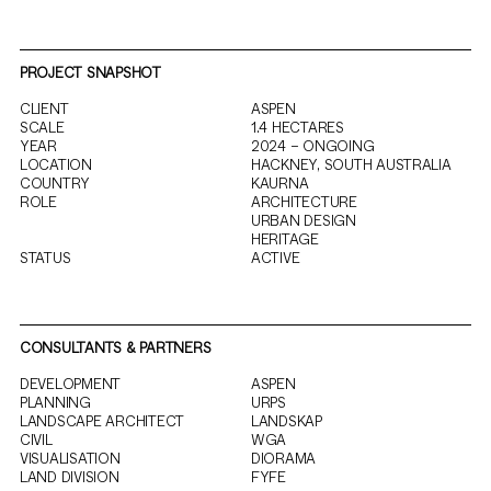
PROJECT SNAPSHOT
CLIENT
ASPEN
SCALE
1.4 HECTARES
YEAR
2024 – ONGOING
LOCATION
HACKNEY, SOUTH AUSTRALIA
COUNTRY
KAURNA
ROLE
ARCHITECTURE
URBAN DESIGN
HERITAGE
STATUS
ACTIVE
CONSULTANTS & PARTNERS
DEVELOPMENT
ASPEN
PLANNING
URPS
LANDSCAPE ARCHITECT
LANDSKAP
CIVIL
WGA
VISUALISATION
DIORAMA
LAND DIVISION
FYFE