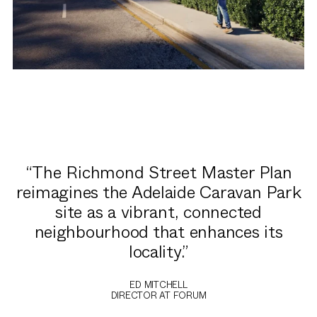
The Richmond Street Master Plan
reimagines the Adelaide Caravan Park
site as a vibrant, connected
neighbourhood that enhances its
locality.
ED MITCHELL
DIRECTOR AT FORUM