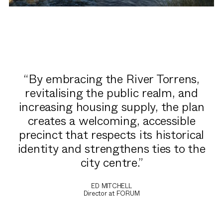
By embracing the River Torrens,
revitalising the public realm, and
increasing housing supply, the plan
creates a welcoming, accessible
precinct that respects its historical
identity and strengthens ties to the
city centre.
ED MITCHELL
Director at FORUM