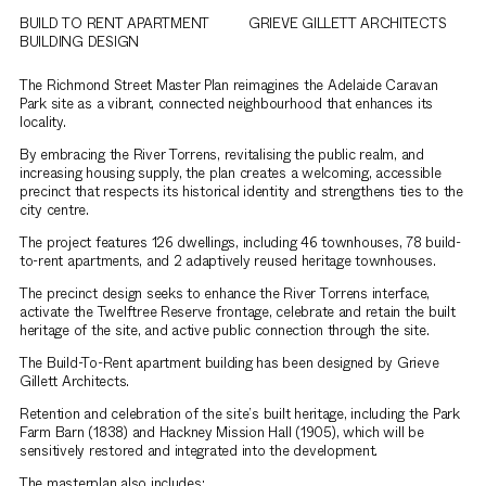
BUILD TO RENT APARTMENT
GRIEVE GILLETT ARCHITECTS
BUILDING DESIGN
The Richmond Street Master Plan reimagines the Adelaide Caravan
Park site as a vibrant, connected neighbourhood that enhances its
locality.
By embracing the River Torrens, revitalising the public realm, and
increasing housing supply, the plan creates a welcoming, accessible
precinct that respects its historical identity and strengthens ties to the
city centre.
The project features 126 dwellings, including 46 townhouses, 78 build-
to-rent apartments, and 2 adaptively reused heritage townhouses.
The precinct design seeks to enhance the River Torrens interface,
activate the Twelftree Reserve frontage, celebrate and retain the built
heritage of the site, and active public connection through the site.
The Build-To-Rent apartment building has been designed by Grieve
Gillett Architects.
Retention and celebration of the site’s built heritage, including the Park
Farm Barn (1838) and Hackney Mission Hall (1905), which will be
sensitively restored and integrated into the development.
The masterplan also includes: