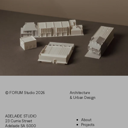
© FORUM Studio 2026
Architecture
& Urban Design
ADELAIDE STUDIO
About
23 Currie Street
Projects
Adelaide SA 5000