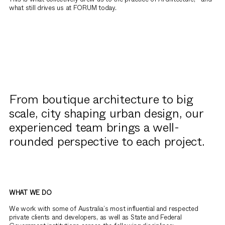
what still drives us at FORUM today.
From boutique architecture to big
scale, city shaping urban design, our
experienced team brings a well-
rounded perspective to each project.
WHAT WE DO
We work with some of Australia’s most influential and respected
private clients and developers, as well as State and Federal