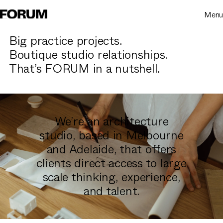
Menu
Big practice projects.
Boutique studio relationships.
That’s FORUM in a nutshell.
We’re an architecture
studio, based in Melbourne
and Adelaide, that offers
clients direct access to large
scale thinking, experience,
and talent.