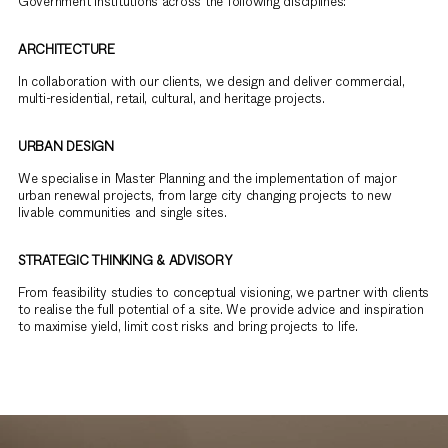
Government institutions across the following disciplines:
ARCHITECTURE
In collaboration with our clients, we design and deliver commercial,
multi-residential, retail, cultural, and heritage projects.
URBAN DESIGN
We specialise in Master Planning and the implementation of major
urban renewal projects, from large city changing projects to new
livable communities and single sites.
STRATEGIC THINKING & ADVISORY
From feasibility studies to conceptual visioning, we partner with clients
to realise the full potential of a site. We provide advice and inspiration
to maximise yield, limit cost risks and bring projects to life.