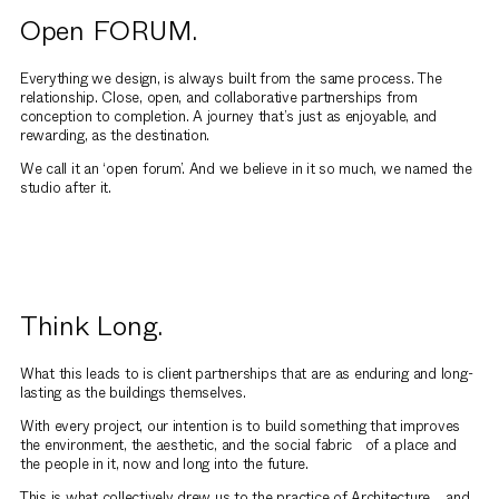
Open FORUM.
Everything we design, is always built from the same process. The
relationship. Close, open, and collaborative partnerships from
conception to completion. A journey that’s just as enjoyable, and
rewarding, as the destination.
We call it an ‘open forum’. And we believe in it so much, we named the
studio after it.
Think Long.
What this leads to is client partnerships that are as enduring and long-
lasting as the buildings themselves.
With every project, our intention is to build something that improves
the environment, the aesthetic, and the social fabric of a place and
the people in it, now and long into the future.
This is what collectively drew us to the practice of Architecture, and